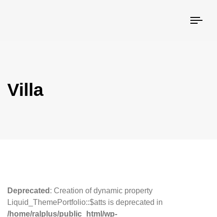
Togg
navi
Villa
Deprecated
: Creation of dynamic property
Liquid_ThemePortfolio::$atts is deprecated in
/home/ralplus/public_html/wp-