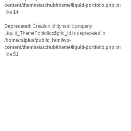
content/themes/archub/theme/liquid-portfolio.php
on
line
14
Deprecated
: Creation of dynamic property
Liquid_ThemePortfolio::$grid_id is deprecated in
/home/ralplus/public_html/wp-
content/themes/archub/theme/liquid-portfolio.php
on
line
51