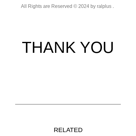
All Rights are Reserved © 2024 by ralplus .
THANK YOU
RELATED