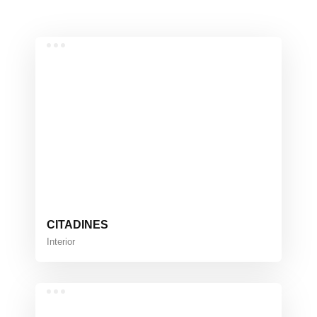
CITADINES
Interior