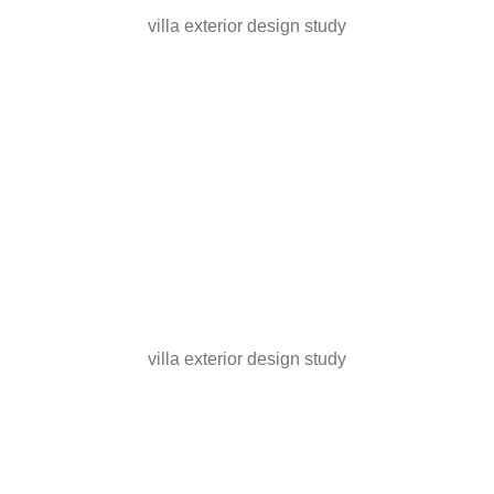
villa exterior design study
villa exterior design study