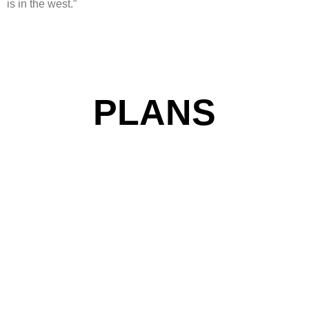
is in the west.”
PLANS