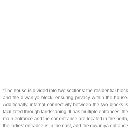
“The house is divided into two sections: the residential block
and the diwaniya block, ensuring privacy within the house.
Additionally, internal connectivity between the two blocks is
facilitated through landscaping. It has multiple entrances: the
main entrance and the car entrance are located in the north,
the ladies’ entrance is in the east, and the diwaniya entrance