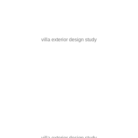
villa exterior design study
villa exterior design study