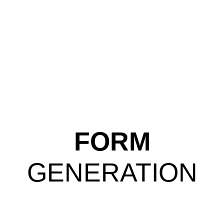
FORM
GENERATION