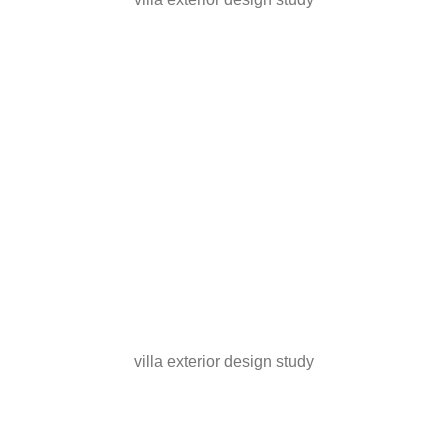
villa exterior design study