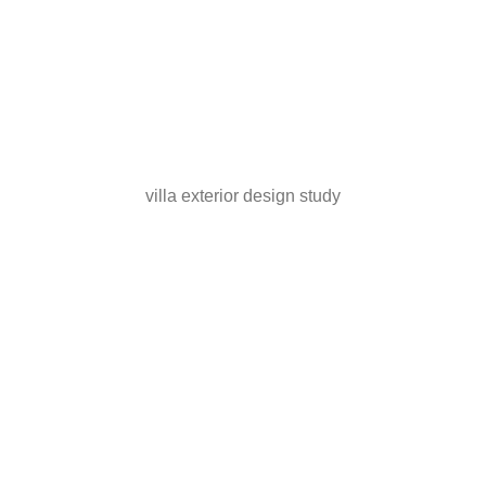
villa exterior design study