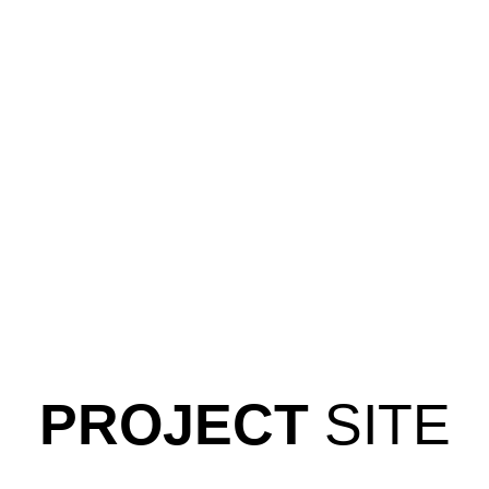
PROJECT
SITE