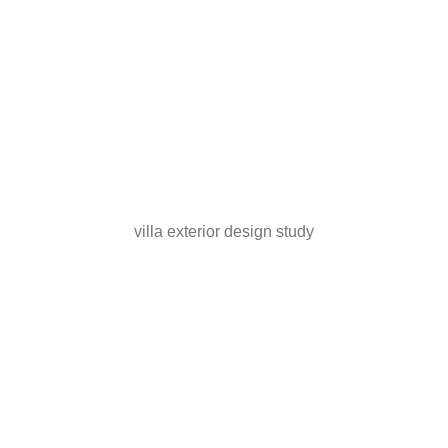
villa exterior design study