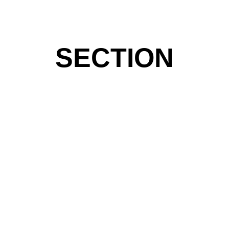
SECTION