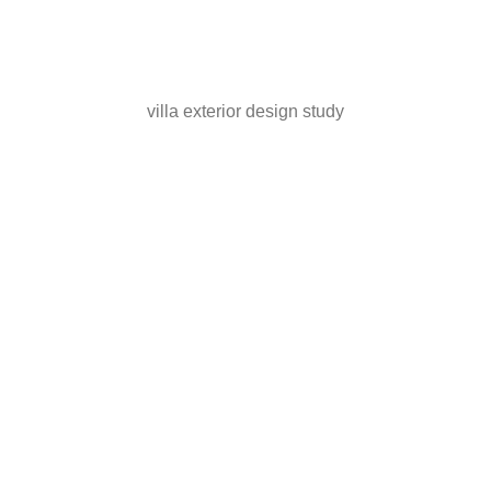
villa exterior design study