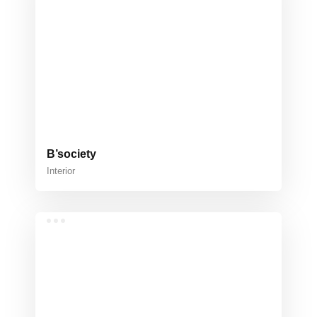
B’society
Interior