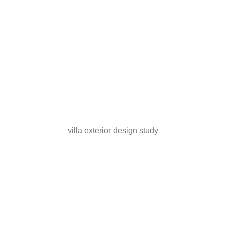
villa exterior design study