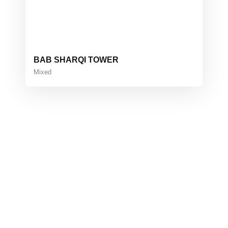
BAB SHARQI TOWER
Mixed