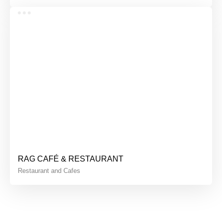
RAG CAFÉ & RESTAURANT
Restaurant and Cafes