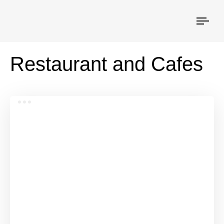
Togg
navi
Restaurant and Cafes