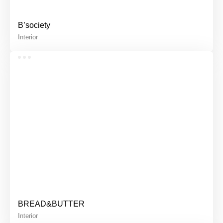
B’society
Interior
BREAD&BUTTER
Interior