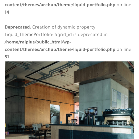
content/themes/archub/theme/liquid-portfolio.php
on line
14
Deprecated
: Creation of dynamic property
Liquid_ThemePortfolio::$grid_id is deprecated in
/home/ralplus/public_html/wp-
content/themes/archub/theme/liquid-portfolio.php
on line
51