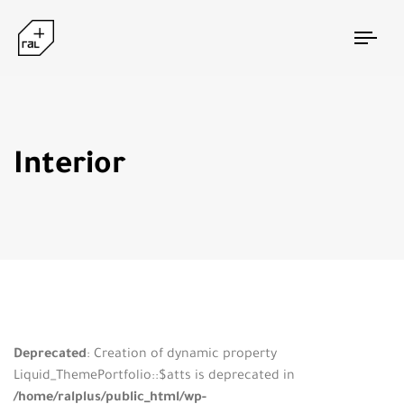
Togg
navi
Interior
Deprecated
: Creation of dynamic property
Liquid_ThemePortfolio::$atts is deprecated in
/home/ralplus/public_html/wp-