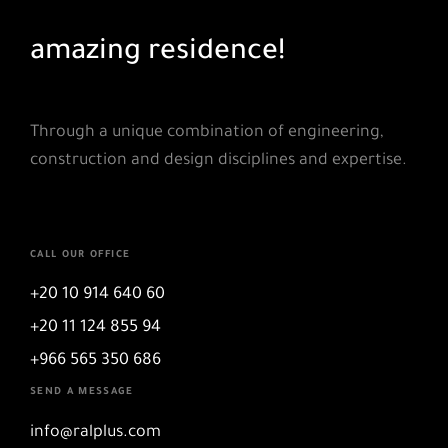
amazing residence!
skyscrapers
Through a unique combination of engineering,
construction and design disciplines and expertise.
CALL OUR OFFICE
+20 10 914 640 60
+20 11 124 855 94
+966 565 350 686
SEND A MESSAGE
info@ralplus.com