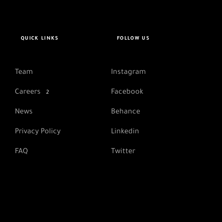
QUICK LINKS
FOLLOW US
Team
Instagram
Careers
Facebook
2
News
Behance
Privacy Policy
Linkedin
FAQ
Twitter