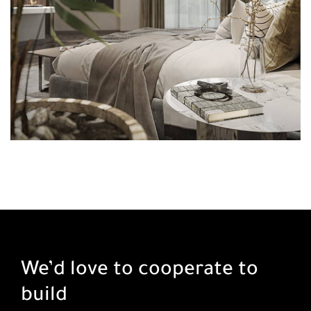
We’d love to cooperate to
build