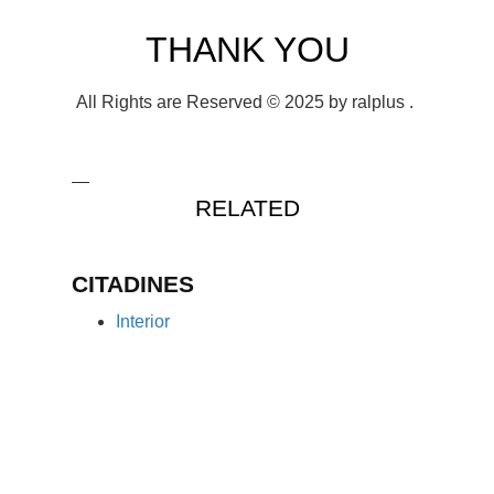
THANK YOU
All Rights are Reserved © 2025 by ralplus .
RELATED
CITADINES
Interior