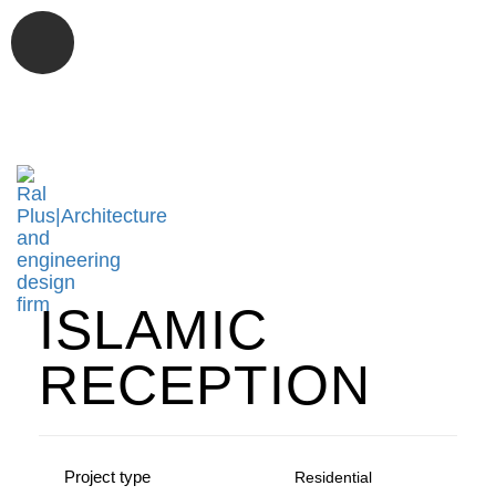
Tog
nav
ISLAMIC
RECEPTION
Project type
Residential