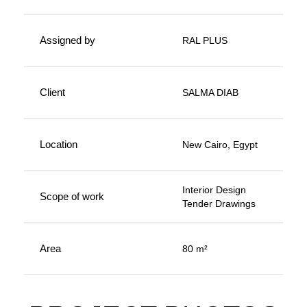
Assigned by
RAL PLUS
Client
SALMA DIAB
Location
New Cairo, Egypt
Interior Design
Scope of work
Tender Drawings
Area
80 m²