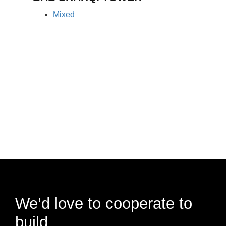
Mixed
We’d love to cooperate to
build