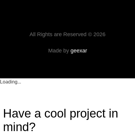
All Rights are Reserved © 2026
Made by
geexar
Loading...
Have a cool project in
mind?