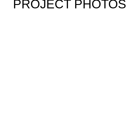
PROJECT PHOTOS