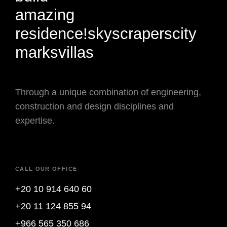
amazing
residence!
skyscrapers
city
marks
villas
Through a unique combination of engineering,
construction and design disciplines and
expertise.
CALL OUR OFFICE
+20 10 914 640 60
+20 11 124 855 94
+966 565 350 686