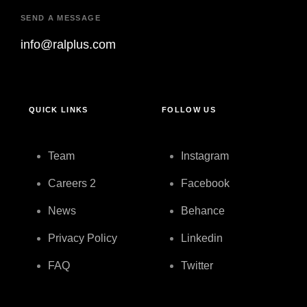
SEND A MESSAGE
info@ralplus.com
QUICK LINKS
FOLLOW US
Team
Instagram
Careers
2
Facebook
News
Behance
Privacy Policy
Linkedin
FAQ
Twitter