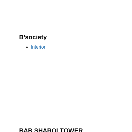
B’society
Interior
BAB SHARQI TOWER