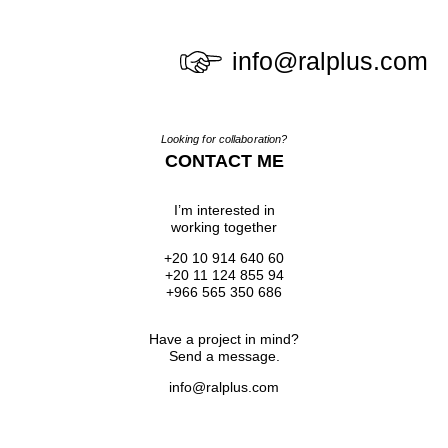
info@ralplus.com
Looking for collaboration?
CONTACT ME
I’m interested in
working together
+20 10 914 640 60
+20 11 124 855 94
+966 565 350 686
Have a project in mind?
Send a message.
info@ralplus.com