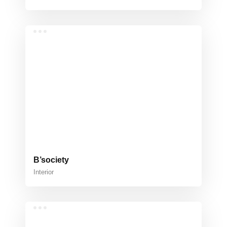
B’society
Interior