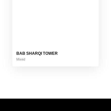
BAB SHARQI TOWER
Mixed