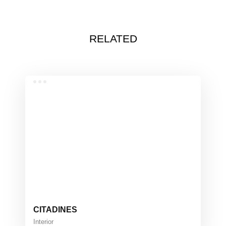
RELATED
CITADINES
Interior