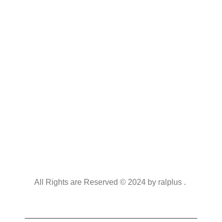
All Rights are Reserved © 2024 by ralplus .