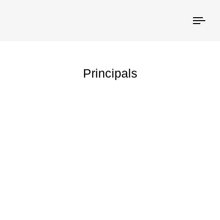
Togg
navi
Principals