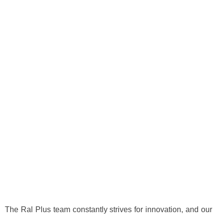
‎‏‏‎AHMED IBRAHIM
Technical Lead \ PMP
The Ral Plus team constantly strives for innovation, and our