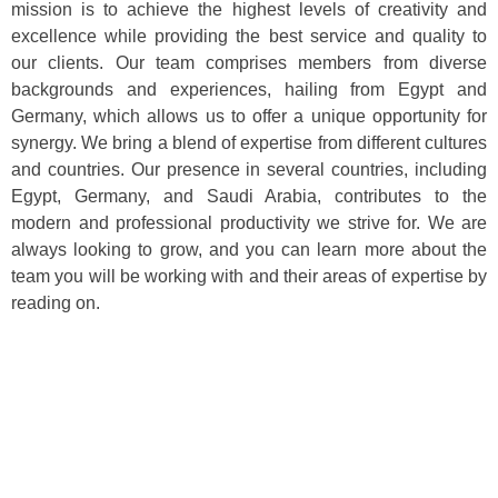
mission is to achieve the highest levels of creativity and
excellence while providing the best service and quality to
our clients. Our team comprises members from diverse
backgrounds and experiences, hailing from Egypt and
Germany, which allows us to offer a unique opportunity for
synergy. We bring a blend of expertise from different cultures
and countries. Our presence in several countries, including
Egypt, Germany, and Saudi Arabia, contributes to the
modern and professional productivity we strive for. We are
always looking to grow, and you can learn more about the
team you will be working with and their areas of expertise by
reading on.