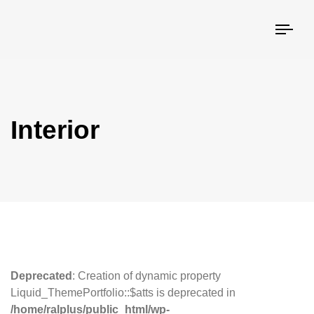
Togg
navi
Interior
Deprecated
: Creation of dynamic property
Liquid_ThemePortfolio::$atts is deprecated in
/home/ralplus/public_html/wp-