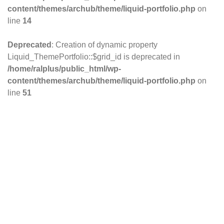
content/themes/archub/theme/liquid-portfolio.php
on
line
14
Deprecated
: Creation of dynamic property
Liquid_ThemePortfolio::$grid_id is deprecated in
/home/ralplus/public_html/wp-
content/themes/archub/theme/liquid-portfolio.php
on
line
51